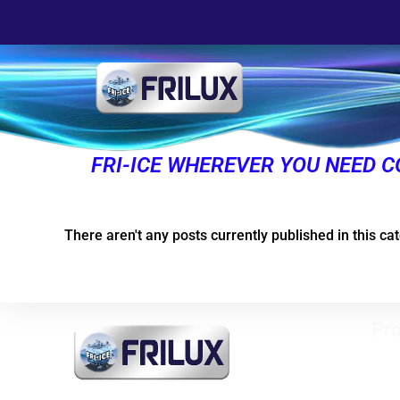
FRI-ICE WHEREVER YOU NEED C
There aren't any posts currently published in this ca
Pro
Vert
free