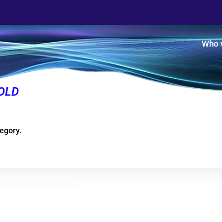
Who 
OLD
tegory.
duct categories
Evaporator condensers
ical refrigerators - Horizontal
zers
Heat recovery