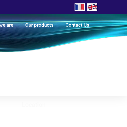
we are
Our products
Contact Us
Location
Luxembourg office (head office)
8 RUE RENE WEIMERSKIRCH