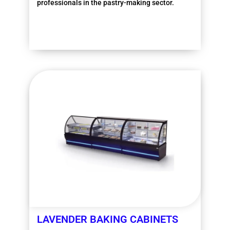
professionals in the pastry-making sector.
More information
LAVENDER BAKING CABINETS