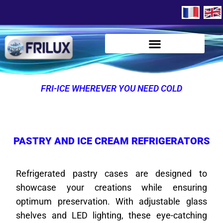
FRI-ICE WHEREVER YOU NEED COLD
PASTRY AND ICE CREAM REFRIGERATORS
Refrigerated pastry cases are designed to
showcase your creations while ensuring
optimum preservation. With adjustable glass
shelves and LED lighting, these eye-catching