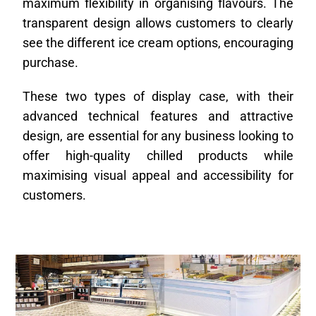
maximum flexibility in organising flavours. The
transparent design allows customers to clearly
see the different ice cream options, encouraging
purchase.
These two types of display case, with their
advanced technical features and attractive
design, are essential for any business looking to
offer high-quality chilled products while
maximising visual appeal and accessibility for
customers.