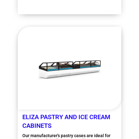
More information
ELIZA PASTRY AND ICE CREAM
CABINETS
Our manufacturer's pastry cases are ideal for