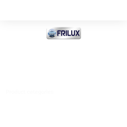
FRI-ICE Sarl
Importer of all products
INDUSTRIAL COOLING and
COMMERCIAL and MEDICAL
Product categories
Vertical refrigerators - Horizontal freezers
Refrigerator Inox
Minibars