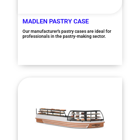
MADLEN PASTRY CASE
Our manufacturer's pastry cases are ideal for
professionals in the pastry-making sector.
More information