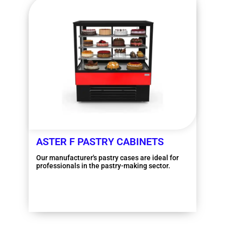
ASTER F PASTRY CABINETS
Our manufacturer's pastry cases are ideal for
professionals in the pastry-making sector.
More information