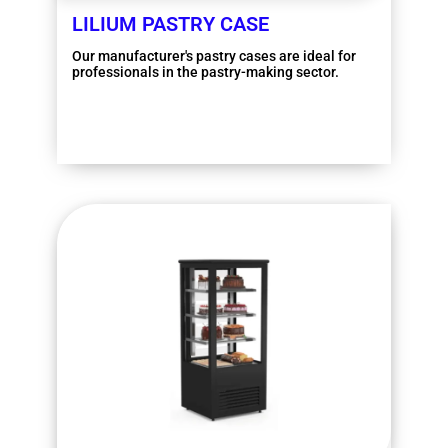
LILIUM PASTRY CASE
Our manufacturer's pastry cases are ideal for
professionals in the pastry-making sector.
More information