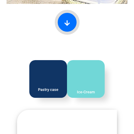
Pastry case
Ice-Cream