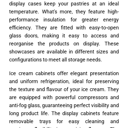
display cases keep your pastries at an ideal
temperature. What's more, they feature high-
performance insulation for greater energy
efficiency. They are fitted with easy-to-open
glass doors, making it easy to access and
reorganise the products on display. These
showcases are available in different sizes and
configurations to meet all storage needs.
Ice cream cabinets offer elegant presentation
and uniform refrigeration, ideal for preserving
the texture and flavour of your ice cream. They
are equipped with powerful compressors and
anti-fog glass, guaranteeing perfect visibility and
long product life. The display cabinets feature
removable trays for easy cleaning and