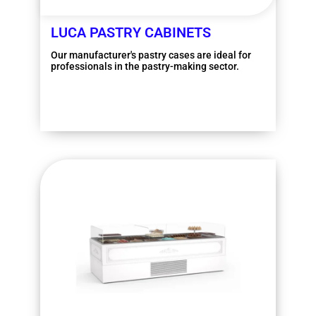
LUCA PASTRY CABINETS
Our manufacturer's pastry cases are ideal for
professionals in the pastry-making sector.
More information