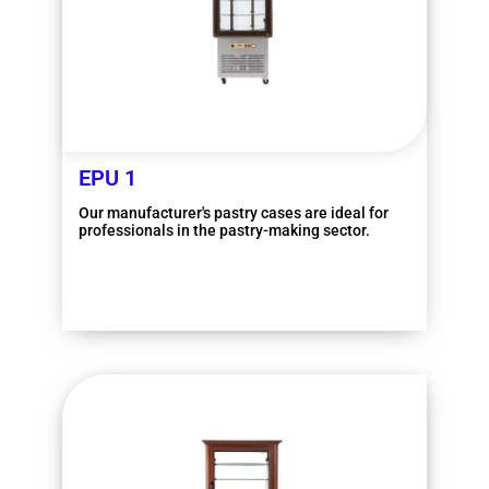
EPU 1
Our manufacturer's pastry cases are ideal for
professionals in the pastry-making sector.
More information