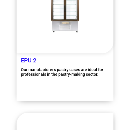
EPU 2
Our manufacturer's pastry cases are ideal for
professionals in the pastry-making sector.
More information