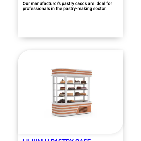
Our manufacturer's pastry cases are ideal for
professionals in the pastry-making sector.
More information