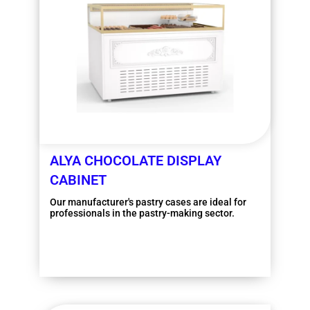
ALYA CHOCOLATE DISPLAY
CABINET
Our manufacturer's pastry cases are ideal for
professionals in the pastry-making sector.
More information