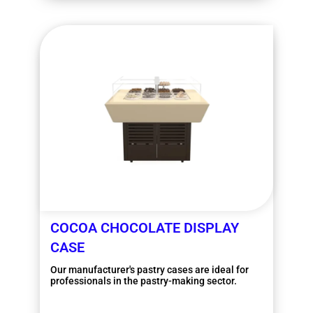
COCOA CHOCOLATE DISPLAY
CASE
Our manufacturer's pastry cases are ideal for
professionals in the pastry-making sector.