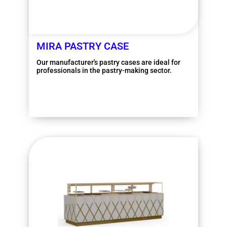
MIRA PASTRY CASE
Our manufacturer's pastry cases are ideal for
professionals in the pastry-making sector.
More information