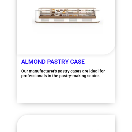
ALMOND PASTRY CASE
Our manufacturer's pastry cases are ideal for
professionals in the pastry-making sector.
More information