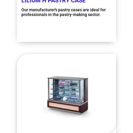
LILIUM H PASTRY CASE
Our manufacturer's pastry cases are ideal for
professionals in the pastry-making sector.
More information