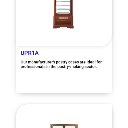
UPR1A
Our manufacturer's pastry cases are ideal for
professionals in the pastry-making sector.
More information