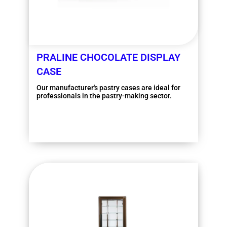
PRALINE CHOCOLATE DISPLAY
CASE
Our manufacturer's pastry cases are ideal for
professionals in the pastry-making sector.
More information