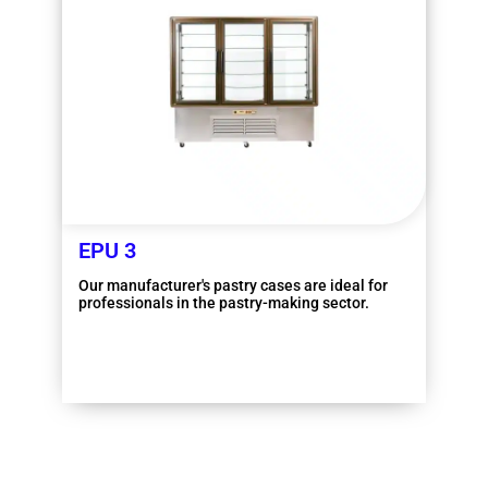
EPU 3
Our manufacturer's pastry cases are ideal for
professionals in the pastry-making sector.
More information