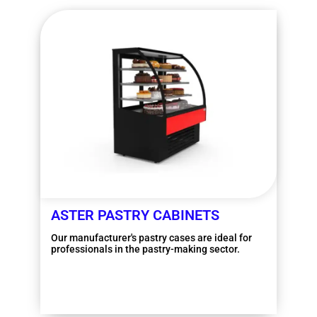
ASTER PASTRY CABINETS
Our manufacturer's pastry cases are ideal for
professionals in the pastry-making sector.
More information