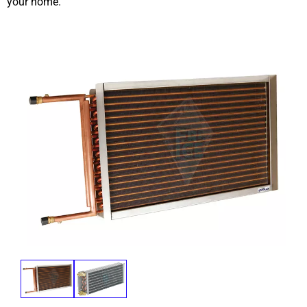
your home.