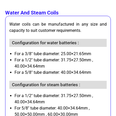
Water And Steam Coils
Water coils can be manufactured in any size and
capacity to suit customer requirements.
Configuration for water batteries :
For a 3/8" tube diameter: 25.00×21.65mm
For a 1/2" tube diameter: 31.75×27.50mm ,
40.00×34.64mm
For a 5/8" tube diameter: 40.00×34.64mm
Configuration for steam batteries :
For a 1/2" tube diameter: 31.75×27.50mm ,
40.00×34.64mm
For 5/8" tube diameter: 40.00×34.64mm ,
50.00×50.00mm , 60.00×30.00mm