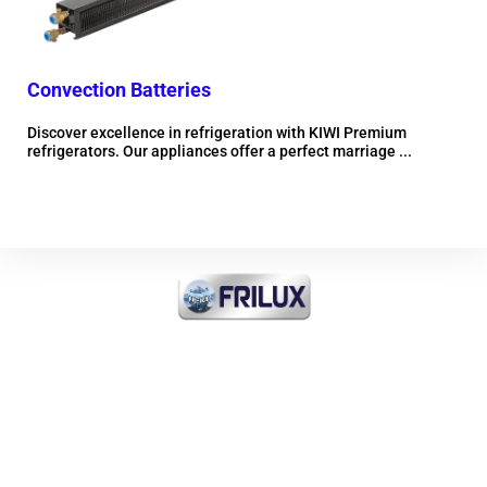
Convection Batteries
Mob
Discover excellence in refrigeration with KIWI Premium
Dis
refrigerators. Our appliances offer a perfect marriage ...
refr
More information
FRI-ICE Sarl
Importer of all products
INDUSTRIAL COOLING and
COMMERCIAL and MEDICAL