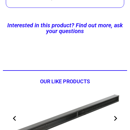
Interested in this product? Find out more, ask
your questions
Contact us now!
OUR LIKE PRODUCTS