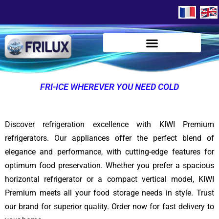
FRI-ICE WHEREVER YOU NEED COLD
Discover refrigeration excellence with KIWI Premium
refrigerators. Our appliances offer the perfect blend of
elegance and performance, with cutting-edge features for
optimum food preservation. Whether you prefer a spacious
horizontal refrigerator or a compact vertical model, KIWI
Premium meets all your food storage needs in style. Trust
our brand for superior quality. Order now for fast delivery to