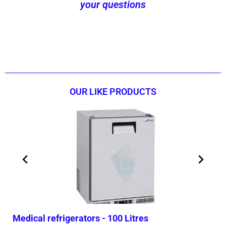
your questions
Contact us now!
OUR LIKE PRODUCTS
Medical refrigerators - 100 Litres
Med