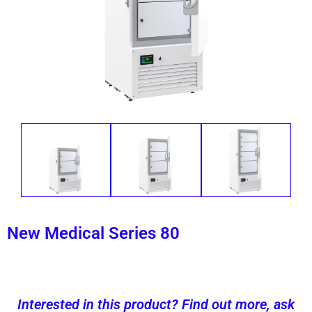
New Medical Series 80
Interested in this product? Find out more, ask