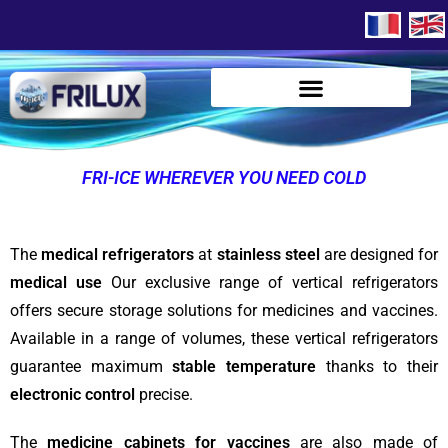
FRI-ICE WHEREVER YOU NEED COLD
The
medical refrigerators
at
stainless steel
are designed for
medical use
Our exclusive range of vertical refrigerators
offers secure storage solutions for medicines and vaccines.
Available in a range of volumes, these vertical refrigerators
guarantee maximum
stable temperature
thanks to their
electronic control
precise.
The
medicine cabinets for vaccines
are also made of