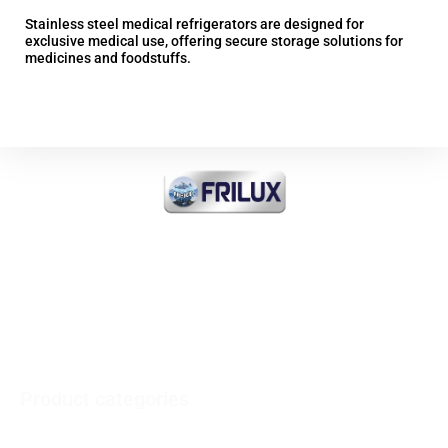
Stainless steel medical refrigerators are designed for
Sta
exclusive medical use, offering secure storage solutions for
exc
medicines and foodstuffs.
med
More information
FRI-ICE Sarl
Importer of all products
INDUSTRIAL COOLING and
COMMERCIAL and MEDICAL
Product categories
Vertical refrigerators - Horizontal freezers