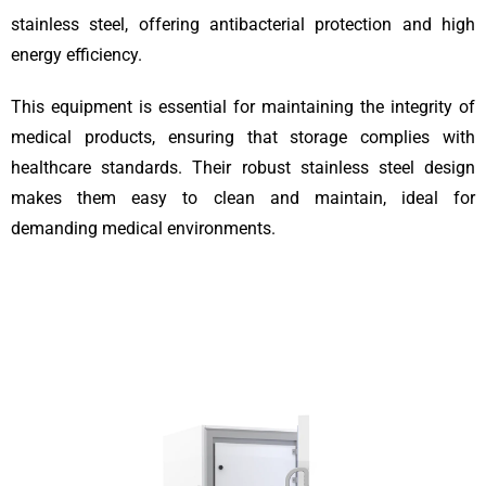
stainless steel, offering antibacterial protection and high
energy efficiency.
This equipment is essential for maintaining the integrity of
medical products, ensuring that storage complies with
healthcare standards. Their robust stainless steel design
makes them easy to clean and maintain, ideal for
demanding medical environments.