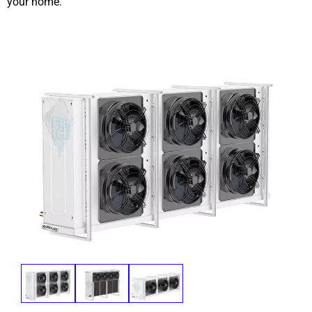
your home.