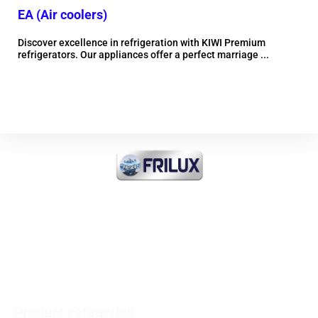
EA (Air coolers)
EM
Discover excellence in refrigeration with KIWI Premium
Dis
refrigerators. Our appliances offer a perfect marriage ...
refr
More information
FRI-ICE Sarl
Importer of all products
INDUSTRIAL COOLING and
COMMERCIAL and MEDICAL
Product categories