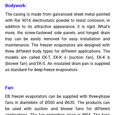
Bodywork:
The casing is made from galvanised sheet metal painted
with Ral 9016 electrostatic powder to resist corrosion; in
addition to its attractive appearance, it is rigid. What's
more, the screw-fastened side panels and hinged drain
tray can be easily removed for easy installation and
maintenance. The freezer evaporators are designed with
three different body types for different applications. The
models are called EK-T, EK-K s (suction fan), EK-K b
(blower fan) and EK-S. An insulated drain pan is supplied
as standard for deep-freeze evaporators.
Fan:
EB freezer evaporators can be supplied with three-phase
fans in diameters of Ø500 and Ø630. The products can
be used with suction and blower fans for different
applications. The fan protection class is IP54. The fans