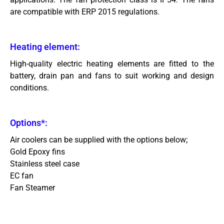
are compatible with ERP 2015 regulations.
Heating element:
High-quality electric heating elements are fitted to the
battery, drain pan and fans to suit working and design
conditions.
Options*:
Air coolers can be supplied with the options below;
Gold Epoxy fins
Stainless steel case
EC fan
Fan Steamer