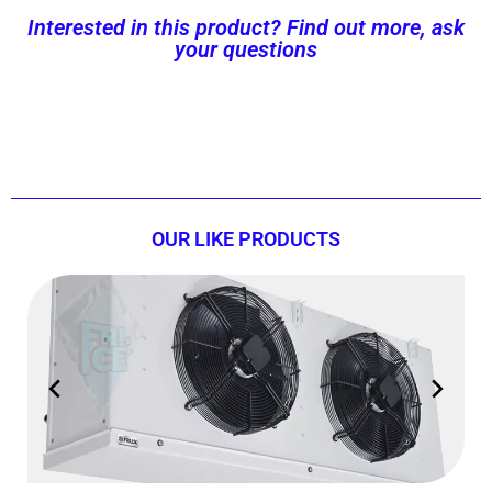
Interested in this product? Find out more, ask
your questions
Contact us now!
OUR LIKE PRODUCTS