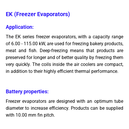
EK (Freezer Evaporators)
Application:
The EK series freezer evaporators, with a capacity range
of 6.00 - 115.00 kW, are used for freezing bakery products,
meat and fish. Deep-freezing means that products are
preserved for longer and of better quality by freezing them
very quickly. The coils inside the air coolers are compact,
in addition to their highly efficient thermal performance.
Battery properties:
Freezer evaporators are designed with an optimum tube
diameter to increase efficiency. Products can be supplied
with 10.00 mm fin pitch.