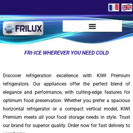
FRI-ICE WHEREVER YOU NEED COLD
Discover refrigeration excellence with KIWI Premium
refrigerators. Our appliances offer the perfect blend of
elegance and performance, with cutting-edge features for
optimum food preservation. Whether you prefer a spacious
horizontal refrigerator or a compact vertical model, KIWI
Premium meets all your food storage needs in style. Trust
our brand for superior quality. Order now for fast delivery to