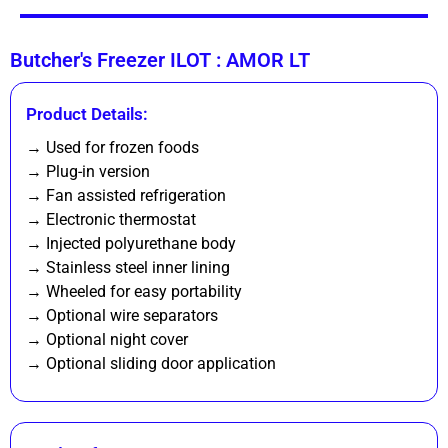
Butcher's Freezer ILOT : AMOR LT
Product Details:
→ Used for frozen foods
→ Plug-in version
→ Fan assisted refrigeration
→ Electronic thermostat
→ Injected polyurethane body
→ Stainless steel inner lining
→ Wheeled for easy portability
→ Optional wire separators
→ Optional night cover
→ Optional sliding door application