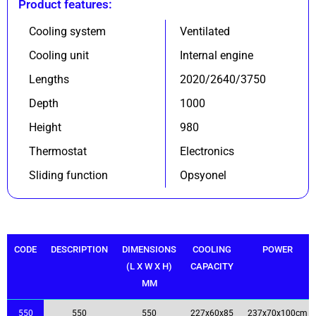
Product features:
Cooling system
Ventilated
Cooling unit
Internal engine
Lengths
2020/2640/3750
Depth
1000
Height
980
Thermostat
Electronics
Sliding function
Opsyonel
CODE
DESCRIPTION
DIMENSIONS
COOLING
POWER
(L X W X H)
CAPACITY
MM
550
550
550
227x60x85
237x70x100cm