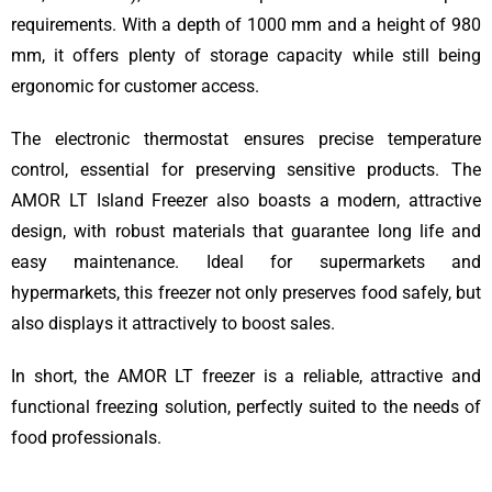
requirements. With a depth of 1000 mm and a height of 980
mm, it offers plenty of storage capacity while still being
ergonomic for customer access.
The electronic thermostat ensures precise temperature
control, essential for preserving sensitive products. The
AMOR LT Island Freezer also boasts a modern, attractive
design, with robust materials that guarantee long life and
easy maintenance. Ideal for supermarkets and
hypermarkets, this freezer not only preserves food safely, but
also displays it attractively to boost sales.
In short, the AMOR LT freezer is a reliable, attractive and
functional freezing solution, perfectly suited to the needs of
food professionals.