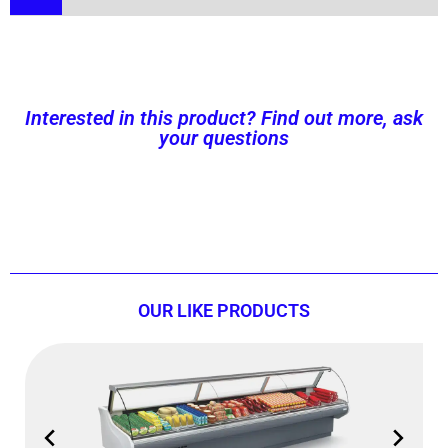
Interested in this product? Find out more, ask
your questions
Contact us now!
OUR LIKE PRODUCTS