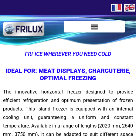
FRI-ICE WHEREVER YOU NEED COLD
IDEAL FOR: MEAT DISPLAYS, CHARCUTERIE,
OPTIMAL FREEZING
The innovative horizontal freezer designed to provide
efficient refrigeration and optimum presentation of frozen
products. This island freezer is equipped with an internal
cooling unit, guaranteeing a uniform and constant
temperature. Available in a range of lengths (2020 mm, 2640
mm, 3750 mm), it can be adapted to suit different space