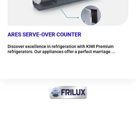
ARES SERVE-OVER COUNTER
LE
Discover excellence in refrigeration with KIWI Premium
Dis
refrigerators. Our appliances offer a perfect marriage ...
refr
More information
FRI-ICE Sarl
Importer of all products
INDUSTRIAL COOLING and
COMMERCIAL and MEDICAL