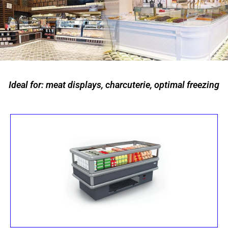
Ideal for: meat displays, charcuterie, optimal freezing