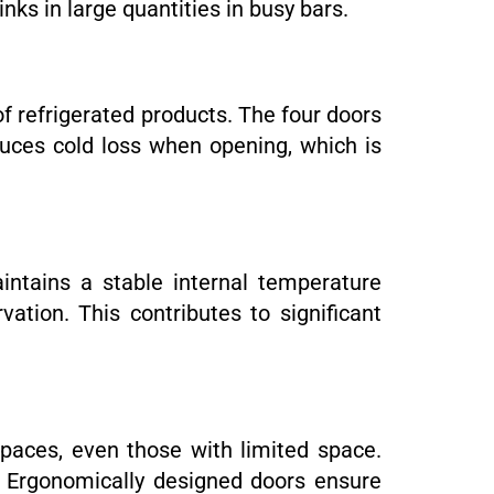
inks in large quantities in busy bars.
of refrigerated products. The four doors
duces cold loss when opening, which is
intains a stable internal temperature
tion. This contributes to significant
spaces, even those with limited space.
s. Ergonomically designed doors ensure