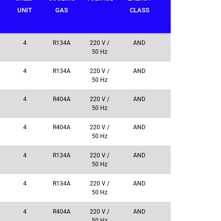
UNIT
GAS
CLASS
4
R134A
220 V /
AND
50 Hz
4
R134A
220 V /
AND
50 Hz
4
R404A
220 V /
AND
50 Hz
4
R404A
220 V /
AND
50 Hz
4
R134A
220 V /
AND
50 Hz
4
R134A
220 V /
AND
50 Hz
4
R404A
220 V /
AND
50 Hz