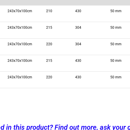
243x70x100cm
210
430
50 mm
243x70x100cm
215
304
50 mm
243x70x100cm
220
304
50 mm
243x70x100cm
215
430
50 mm
243x70x100cm
220
430
50 mm
ed in this product? Find out more, ask your 