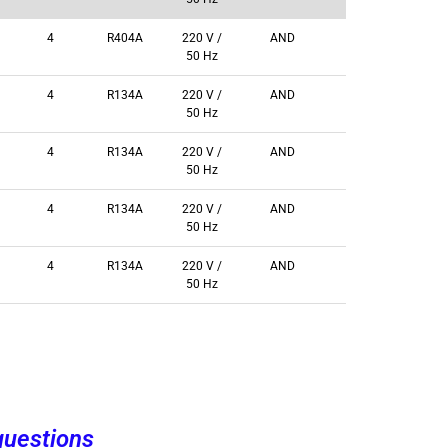
4
R404A
220 V /
AND
50 Hz
4
R134A
220 V /
AND
50 Hz
4
R134A
220 V /
AND
50 Hz
4
R134A
220 V /
AND
50 Hz
4
R134A
220 V /
AND
50 Hz
questions