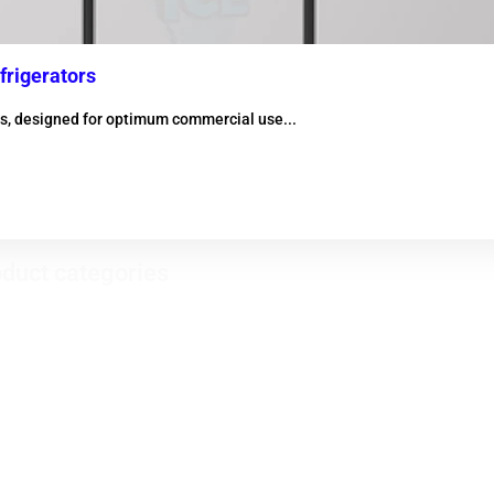
frigerators
ors, designed for optimum commercial use...
duct categories
Evaporator condensers
ical refrigerators - Horizontal
zers
Heat recovery
igerator Inox
Electrical resistors
bars
Fountains Products
ry fridge
Butcher's window
 exchangers