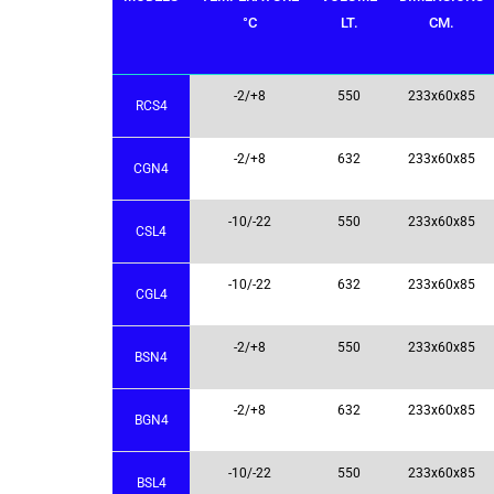
°C
LT.
CM.
-2/+8
550
233x60x85
RCS4
-2/+8
632
233x60x85
CGN4
-10/-22
550
233x60x85
CSL4
-10/-22
632
233x60x85
CGL4
-2/+8
550
233x60x85
BSN4
-2/+8
632
233x60x85
BGN4
-10/-22
550
233x60x85
BSL4