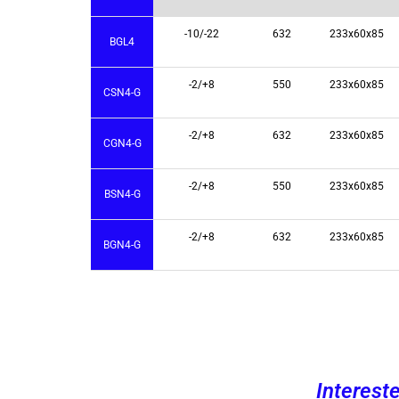
-10/-22
632
233x60x85
BGL4
-2/+8
550
233x60x85
CSN4-G
-2/+8
632
233x60x85
CGN4-G
-2/+8
550
233x60x85
BSN4-G
-2/+8
632
233x60x85
BGN4-G
Interest