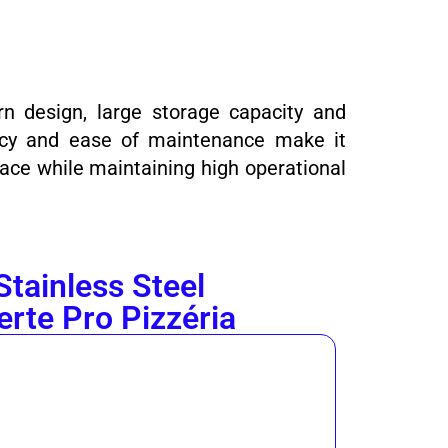
rn design, large storage capacity and
iency and ease of maintenance make it
ace while maintaining high operational
Stainless Steel
erte Pro Pizzéria