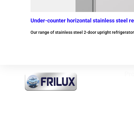
Under-counter horizontal stainless steel re
Our range of stainless steel 2-door upright refrigerat
More information
Pro
Vert
free
FRI-ICE Sarl
Refr
Importer of all products
Mini
INDUSTRIAL COOLING and
Past
COMMERCIAL and MEDICAL
Heat