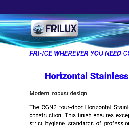
FRI-ICE WHEREVER YOU NEED C
Horizontal Stainless
Modern, robust design
The CGN2 four-door Horizontal Stainle
construction. This finish ensures exce
strict hygiene standards of professio