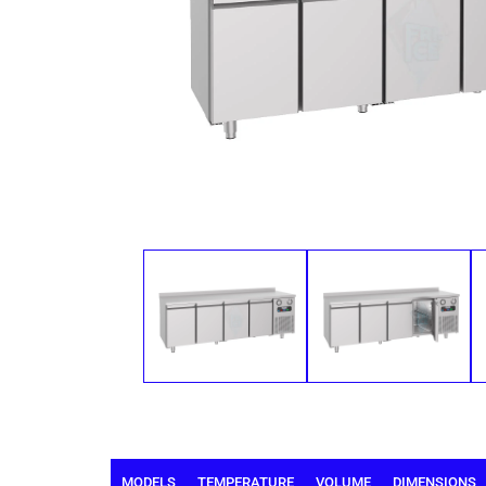
MODELS
TEMPERATURE
VOLUME
DIMENSIONS