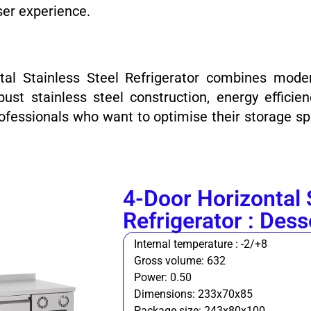
ser experience.
tal Stainless Steel Refrigerator combines mode
ust stainless steel construction, energy effic
fessionals who want to optimise their storage sp
4-Door Horizontal 
Refrigerator : Dess
Internal temperature : -2/+8
Gross volume: 632
Power: 0.50
Dimensions: 233x70x85
Package size: 243x80x100