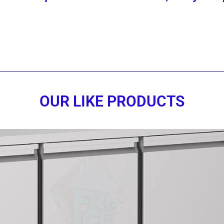
Contact us now!
OUR LIKE PRODUCTS