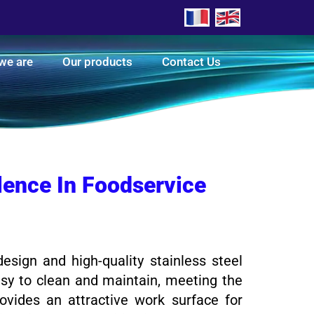
we are
Our products
Contact Us
llence In Foodservice
esign and high-quality stainless steel
easy to clean and maintain, meeting the
rovides an attractive work surface for