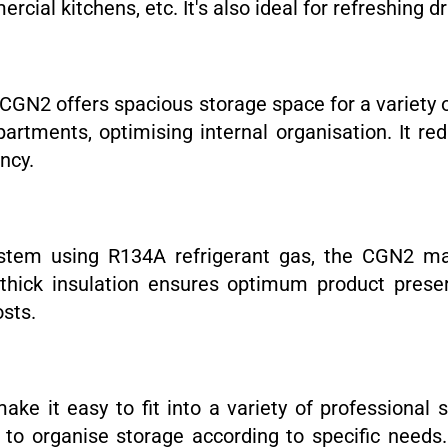
cial kitchens, etc. It's also ideal for refreshing dr
e CGN2 offers spacious storage space for a variety 
rtments, optimising internal organisation. It re
ncy.
ystem using R134A refrigerant gas, the CGN2 ma
ck insulation ensures optimum product preserva
osts.
ke it easy to fit into a variety of professional 
ity to organise storage according to specific need