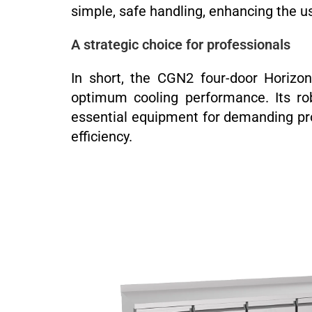
simple, safe handling, enhancing the u
A strategic choice for professionals
In short, the CGN2 four-door Horizon
optimum cooling performance. Its rob
essential equipment for demanding pro
efficiency.