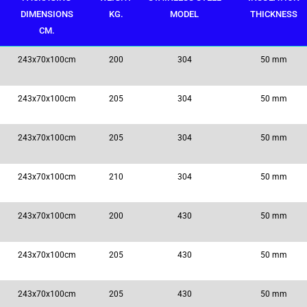
DIMENSIONS
KG.
MODEL
THICKNESS
CM.
243x70x100cm
200
304
50 mm
243x70x100cm
205
304
50 mm
243x70x100cm
205
304
50 mm
243x70x100cm
210
304
50 mm
243x70x100cm
200
430
50 mm
243x70x100cm
205
430
50 mm
243x70x100cm
205
430
50 mm