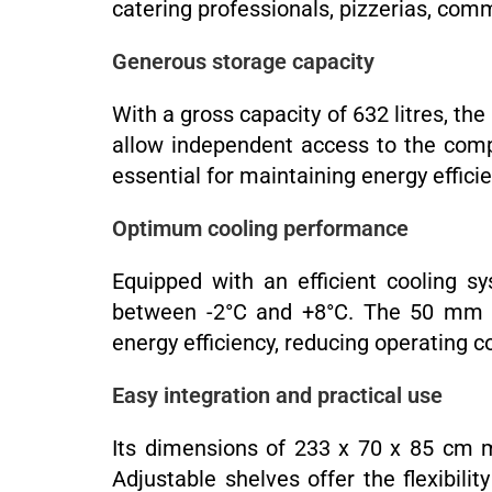
catering professionals, pizzerias, commer
Generous storage capacity
With a gross capacity of 632 litres, th
allow independent access to the compa
essential for maintaining energy efficie
Optimum cooling performance
Equipped with an efficient cooling s
between -2°C and +8°C. The 50 mm thi
energy efficiency, reducing operating c
Easy integration and practical use
Its dimensions of 233 x 70 x 85 cm ma
Adjustable shelves offer the flexibil