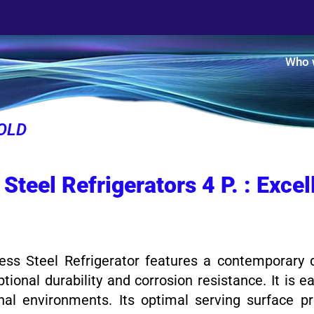
Who 
OLD
 Steel Refrigerators 4 P. : Exce
ss Steel Refrigerator features a contemporary d
ptional durability and corrosion resistance. It is 
nal environments. Its optimal serving surface p