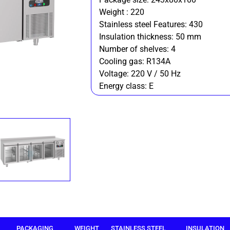
Weight : 220
Stainless steel Features: 430
Insulation thickness: 50 mm
Number of shelves: 4
Cooling gas: R134A
Voltage: 220 V / 50 Hz
Energy class: E
PACKAGING
WEIGHT
STAINLESS STEEL
INSULATION